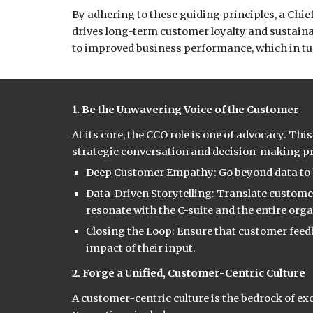
By adhering to these guiding principles, a Chi
drives long-term customer loyalty and sustainab
to improved business performance, which in tur
1. Be the Unwavering Voice of the Customer
At its core, the CCO role is one of advocacy. Th
strategic conversation and decision-making pr
Deep Customer Empathy: Go beyond data to b
Data-Driven Storytelling: Translate custome
resonate with the C-suite and the entire org
Closing the Loop: Ensure that customer feedb
impact of their input.
2. Forge a Unified, Customer-Centric Culture
A customer-centric culture is the bedrock of e