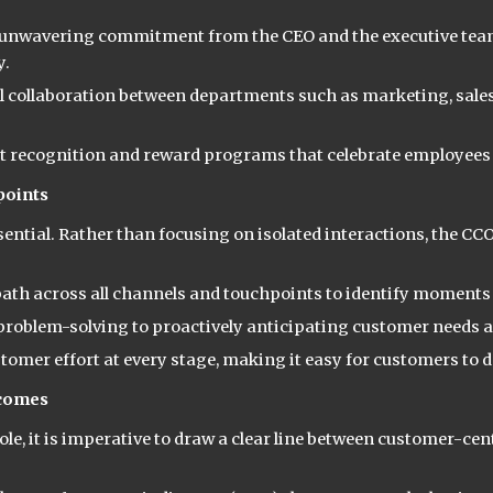
nwavering commitment from the CEO and the executive team
y.
l collaboration between departments such as marketing, sales
 recognition and reward programs that celebrate employees 
points
ssential. Rather than focusing on isolated interactions, the C
th across all channels and touchpoints to identify moments o
oblem-solving to proactively anticipating customer needs an
stomer effort at every stage, making it easy for customers to 
tcomes
le, it is imperative to draw a clear line between customer-cen