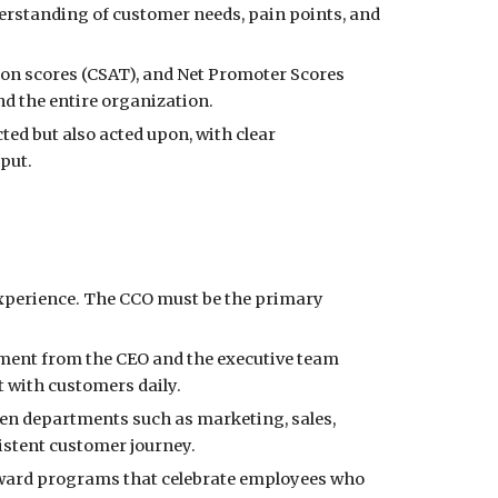
rstanding of customer needs, pain points, and
ion scores (CSAT), and Net Promoter Scores
nd the entire organization.
ted but also acted upon, with clear
put.
experience. The CCO must be the primary
nt from the CEO and the executive team
 with customers daily.
een departments such as marketing, sales,
istent customer journey.
ward programs that celebrate employees who