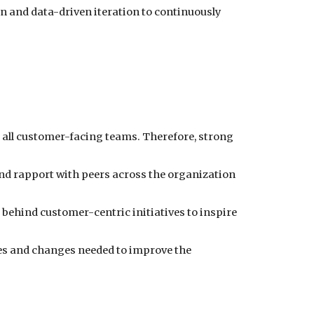
 and data-driven iteration to continuously
er all customer-facing teams. Therefore, strong
and rapport with peers across the organization
behind customer-centric initiatives to inspire
ces and changes needed to improve the