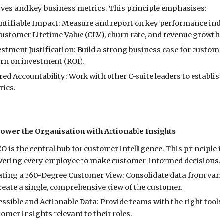
tives and key business metrics. This principle emphasises:
ntifiable Impact: Measure and report on key performance indi
Customer Lifetime Value (CLV), churn rate, and revenue growth
estment Justification: Build a strong business case for cust
urn on investment (ROI).
red Accountability: Work with other C-suite leaders to establ
rics.
ower the Organisation with Actionable Insights
O is the central hub for customer intelligence. This principl
ring every employee to make customer-informed decisions. T
ating a 360-Degree Customer View: Consolidate data from vario
reate a single, comprehensive view of the customer.
essible and Actionable Data: Provide teams with the right to
omer insights relevant to their roles.