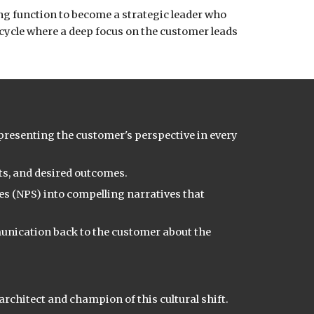
ng function to become a strategic leader who
 cycle where a deep focus on the customer leads
representing the customer's perspective in every
s, and desired outcomes.
es (NPS) into compelling narratives that
munication back to the customer about the
rchitect and champion of this cultural shift.