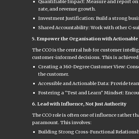
Quantifiable Impact: Measure and report on 
rate, and revenue growth.
Investment Justification: Build a strong bu
Shared Accountability: Work with other C-sui
5. Empower the Organisation with Actionable 
The CCO is the central hub for customer intel
customer-informed decisions. This is achieved
Creating a 360-Degree Customer View: Consoli
the customer.
Accessible and Actionable Data: Provide team
Fostering a "Test and Learn" Mindset: Enco
6. Lead with Influence, Not Just Authority
The CCO role is often one of influence rather t
paramount. This involves:
Building Strong Cross-Functional Relationshi