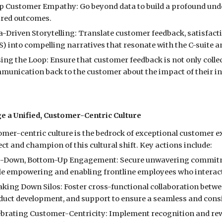
p Customer Empathy: Go beyond data to build a profound unde
ired outcomes.
a-Driven Storytelling: Translate customer feedback, satisfact
) into compelling narratives that resonate with the C-suite a
ing the Loop: Ensure that customer feedback is not only collec
munication back to the customer about the impact of their in
ge a Unified, Customer-Centric Culture
omer-centric culture is the bedrock of exceptional customer 
ect and champion of this cultural shift. Key actions include:
-Down, Bottom-Up Engagement: Secure unwavering commitme
le empowering and enabling frontline employees who interact
aking Down Silos: Foster cross-functional collaboration betw
duct development, and support to ensure a seamless and cons
ebrating Customer-Centricity: Implement recognition and re