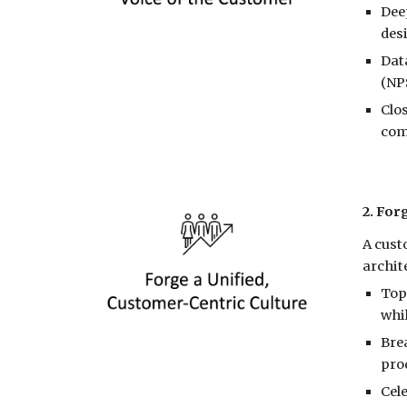
Dee
des
Dat
(NPS
Clos
com
2. For
A cust
archit
Top
whi
Bre
pro
Cel