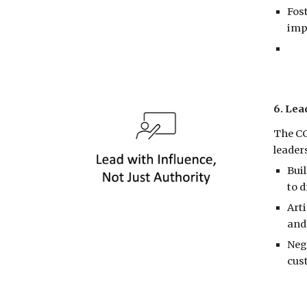
Fos
imp
6. Lea
The CC
leader
Bui
to 
Art
and
Neg
cus