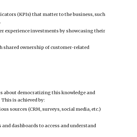
cators (KPIs) that matter to the business, such
.
omer experience investments by showcasing their
ish shared ownership of customer-related
e is about democratizing this knowledge and
his is achieved by:
us sources (CRM, surveys, social media, etc.)
ols and dashboards to access and understand