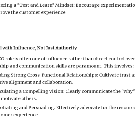
tering a "Test and Learn" Mindset: Encourage experimentation
rove the customer experience.
d with Influence, Not Just Authority
O role is often one of influence rather than direct control ov
ship and communication skills are paramount. This involves:
lding Strong Cross-Functional Relationships: Cultivate trust 
drive alignment and collaboration.
iculating a Compelling Vision: Clearly communicate the "why" 
 motivate others.
otiating and Persuading: Effectively advocate for the resour
tomer experience.