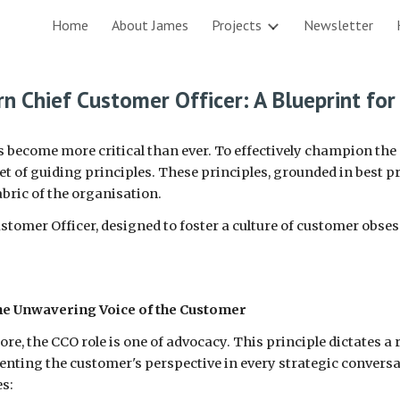
Home
About James
Projects
Newsletter
ip to main content
Skip to navigat
rn Chief Customer Officer: A Blueprint for
as become more critical than ever. To effectively champion th
 of guiding principles. These principles, grounded in best pr
bric of the organisation.
Customer Officer, designed to foster a culture of customer obse
the Unwavering Voice of the Customer
 core, the CCO role is one of advocacy. This principle dictates 
enting the customer's perspective in every strategic convers
es: