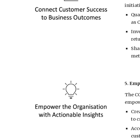
initia
Qua
as 
Inv
ret
Sha
met
5. Emp
The CC
empowe
Cre
to c
Acc
cust