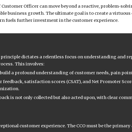
ef Customer Officer can move beyond a reactive, problem-solvi
le business growth. The ultimate goal is to create a virtuous
n fuels further investment in the customer experience.
is principle dictates a relentless focus on understanding and 
ocess. This involves:
uild a profound understanding of customer needs, pain point
r feedback, satisfaction scores (CSAT), and Net Promoter Scor
anization.
ack is not only collected but also acted upon, with clear com
xceptional customer experience. The CCO must be the primary a