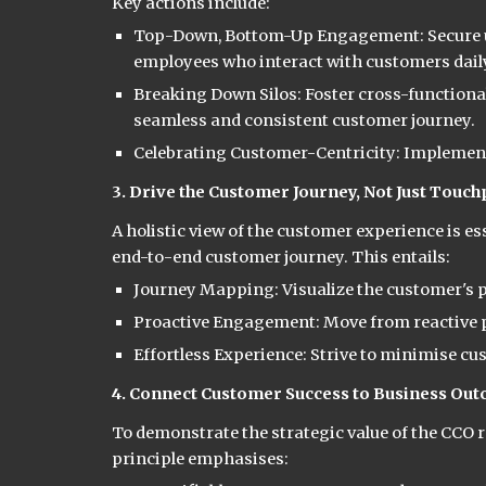
Key actions include:
Top-Down, Bottom-Up Engagement: Secure u
employees who interact with customers dail
Breaking Down Silos: Foster cross-functiona
seamless and consistent customer journey.
Celebrating Customer-Centricity: Implement
3. Drive the Customer Journey, Not Just Touch
A holistic view of the customer experience is e
end-to-end customer journey. This entails:
Journey Mapping: Visualize the customer's pa
Proactive Engagement: Move from reactive pr
Effortless Experience: Strive to minimise cu
4. Connect Customer Success to Business Ou
To demonstrate the strategic value of the CCO ro
principle emphasises: