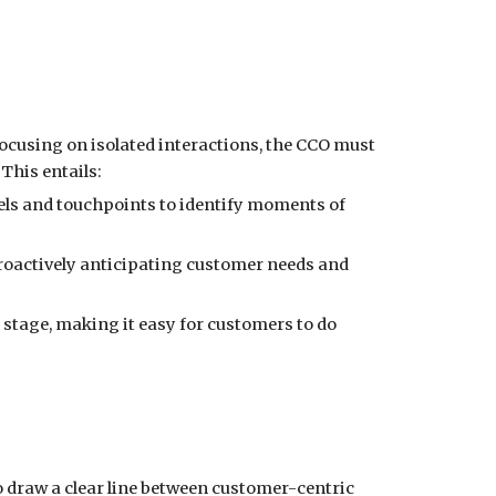
 focusing on isolated interactions, the CCO must
This entails:
els and touchpoints to identify moments of
oactively anticipating customer needs and
y stage, making it easy for customers to do
to draw a clear line between customer-centric