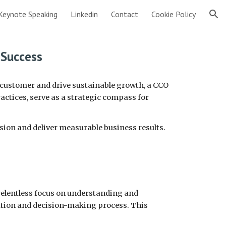
Keynote Speaking
Linkedin
Contact
Cookie Policy
ion
 Success
e customer and drive sustainable growth, a CCO
actices, serve as a strategic compass for
ssion and deliver measurable business results.
a relentless focus on understanding and
ation and decision-making process. This