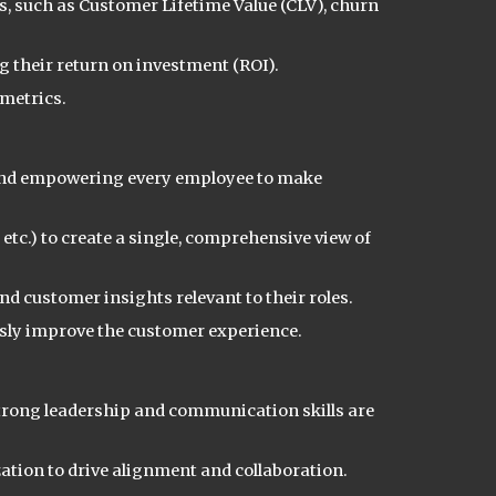
, such as Customer Lifetime Value (CLV), churn
 their return on investment (ROI).
 metrics.
e and empowering every employee to make
tc.) to create a single, comprehensive view of
d customer insights relevant to their roles.
sly improve the customer experience.
 strong leadership and communication skills are
ation to drive alignment and collaboration.