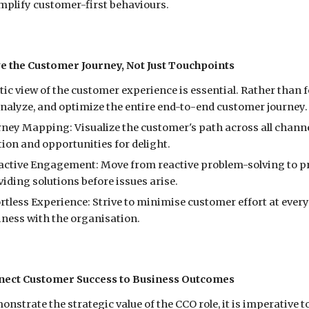
mplify customer-first behaviours.
ve the Customer Journey, Not Just Touchpoints
stic view of the customer experience is essential. Rather than
nalyze, and optimize the entire end-to-end customer journey. 
rney Mapping: Visualize the customer's path across all chann
tion and opportunities for delight.
active Engagement: Move from reactive problem-solving to pr
iding solutions before issues arise.
rtless Experience: Strive to minimise customer effort at ever
iness with the organi
s
ation.
nect Customer Success to Business Outcomes
onstrate the strategic value of the CCO role, it is imperative 