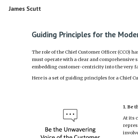
James Scutt
Sk
Guiding Principles for the Mode
The role of the Chief Customer Officer (CCO) h
must operate with a clear and comprehensive set
embedding customer-centricity into the very fa
Here is a set of guiding principles for a Chief 
1. Be 
At its
repres
involv