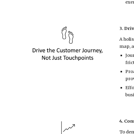
exe
3. Dri
A holi
map, a
Jou
fric
Pro
prov
Effo
bus
4. Con
To dem