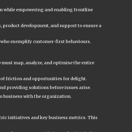
 while empowering and enabling frontline
, product development, and support to ensure a
who exemplify customer-first behaviours.
CO must map, analyze, and optimi
s
e the entire
f friction and opportunities for delight.
d providing solutions before issues arise.
do business with the organization.
tric initiatives and key business metrics. This