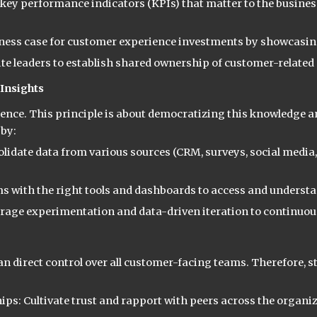
key performance indicators (KPIs) that matter to the business
siness case for customer experience investments by showcasing
te leaders to establish shared ownership of customer-related
Insights
ligence. This principle is about democratizing this knowledg
 by:
date data from various sources (CRM, surveys, social media, e
s with the right tools and dashboards to access and understan
urage experimentation and data-driven iteration to continuou
han direct control over all customer-facing teams. Therefore,
ps: Cultivate trust and rapport with peers across the organiz